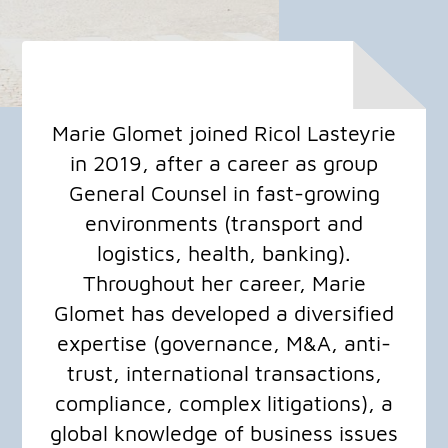
Marie Glomet joined Ricol Lasteyrie
in 2019, after a career as group
General Counsel in fast-growing
environments (transport and
logistics, health, banking).
Throughout her career, Marie
Glomet has developed a diversified
expertise (governance, M&A, anti-
trust, international transactions,
compliance, complex litigations), a
global knowledge of business issues