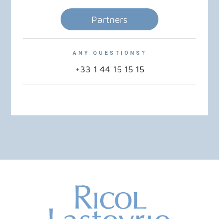
Partners
ANY QUESTIONS?
+33 1 44 15 15 15