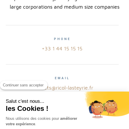
large corporations and medium size companies
PHONE
+33 1 44 15 15 15
EMAIL
Continuer sans accepter
contacts@ricol-lasteyrie.fr
Salut c'est nous...
les Cookies !
ADRESS
Nous utilisons des cookies pour
améliorer
votre expérience
.
2 avenue Hoche