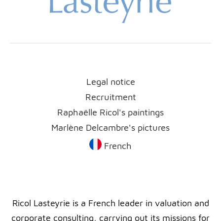
Legal notice
Recruitment
Raphaëlle Ricol's paintings
Marlène Delcambre's pictures
French
Ricol Lasteyrie is a French leader in valuation and
corporate consulting, carrying out its missions for