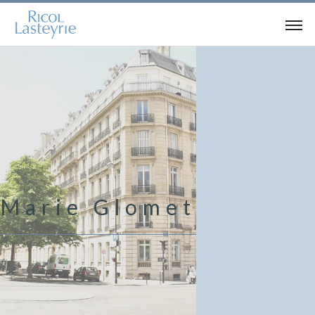
Marie Glomet