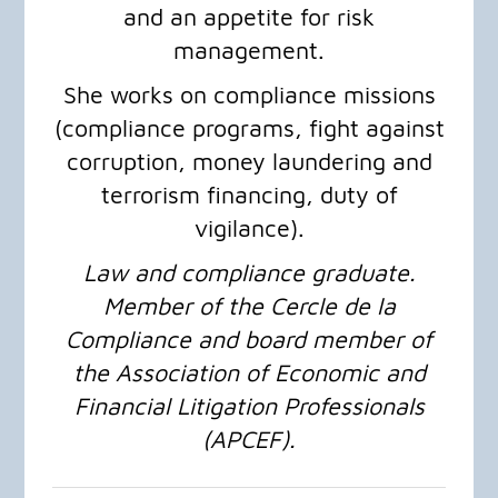
and an appetite for risk
management.
She works on compliance missions
(compliance programs, fight against
corruption, money laundering and
terrorism financing, duty of
vigilance).
Law and compliance graduate.
Member of the Cercle de la
Compliance and board member of
the Association of Economic and
Financial Litigation Professionals
(APCEF).