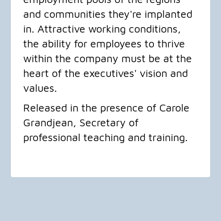
and communities they're implanted
in. Attractive working conditions,
the ability for employees to thrive
within the company must be at the
heart of the executives' vision and
values.
​Released in the presence of Carole
Grandjean, Secretary of
professional teaching and training.