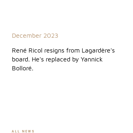
December 2023
René Ricol resigns from Lagardère's
board. He's replaced by Yannick
Bolloré.
ALL NEWS