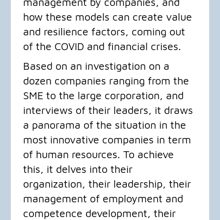
management by companies, and
how these models can create value
and resilience factors, coming out
of the COVID and financial crises.
​Based on an investigation on a
dozen companies ranging from the
SME to the large corporation, and
interviews of their leaders, it draws
a panorama of the situation in the
most innovative companies in term
of human resources. To achieve
this, it delves into their
organization, their leadership, their
management of employment and
competence development, their