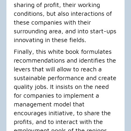
sharing of profit, their working
conditions, but also interactions of
these companies with their
surrounding area, and into start-ups
innovating in these fields.
​Finally, this white book formulates
recommendations and identifies the
levers that will allow to reach a
sustainable performance and create
quality jobs. It insists on the need
for companies to implement a
management model that
encourages initiative, to share the
profits, and to interact with the
employment pools of the regions