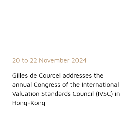
20 to 22 November 2024
Gilles de Courcel addresses the
annual Congress of the International
Valuation Standards Council (IVSC) in
Hong-Kong