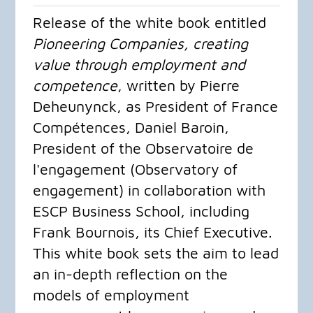
Release of the white book entitled
Pioneering Companies, creating
value through employment and
competence
, written by Pierre
Deheunynck, as President of France
Compétences, Daniel Baroin,
President of the Observatoire de
l'engagement (Observatory of
engagement) in collaboration with
ESCP Business School, including
Frank Bournois, its Chief Executive.
This white book sets the aim to lead
an in-depth reflection on the
models of employment