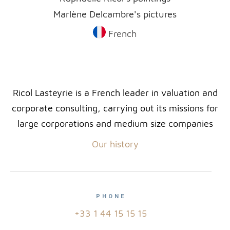
Marlène Delcambre's pictures
French
Ricol Lasteyrie is a French leader in valuation and
corporate consulting, carrying out its missions for
large corporations and medium size companies
Our history
PHONE
+33 1 44 15 15 15