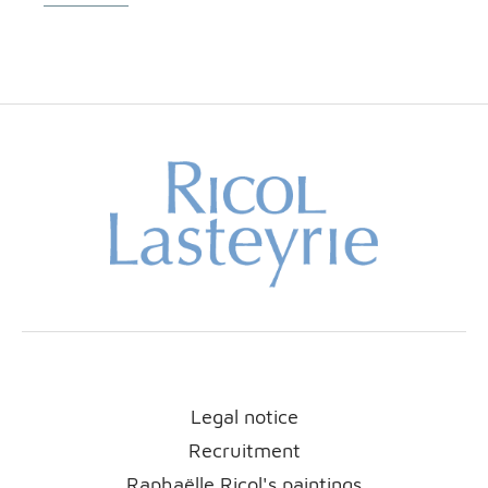
Legal notice
Recruitment
Raphaëlle Ricol's paintings