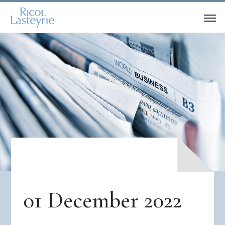
01 December 2022