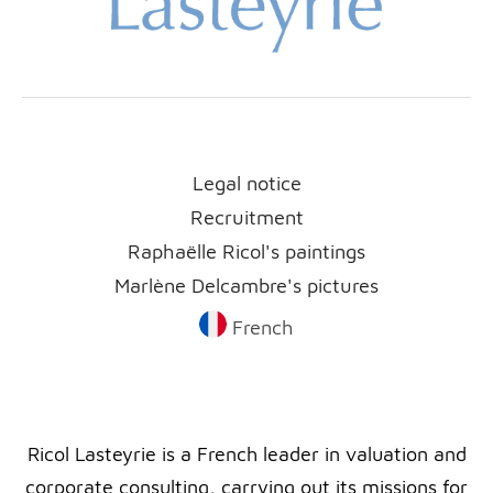
Legal notice
Recruitment
Raphaëlle Ricol's paintings
Marlène Delcambre's pictures
French
Ricol Lasteyrie is a French leader in valuation and
corporate consulting, carrying out its missions for