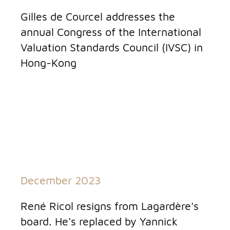
Gilles de Courcel addresses the
annual Congress of the International
Valuation Standards Council (IVSC) in
Hong-Kong
December 2023
René Ricol resigns from Lagardère's
board. He's replaced by Yannick