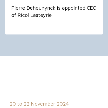
Pierre Deheunynck is appointed CEO
of Ricol Lasteyrie
20 to 22 November 2024