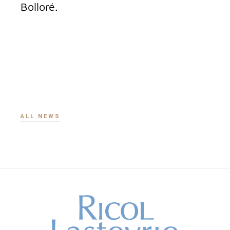
Bolloré.
ALL NEWS