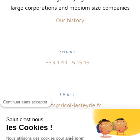
large corporations and medium size companies
Our history
PHONE
+33 1 44 15 15 15
EMAIL
Continuer sans accepter
contacts@ricol-lasteyrie.fr
Salut c'est nous...
les Cookies !
ADRESS
Nous utilisons des cookies pour
améliorer