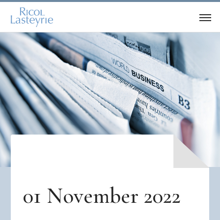
01 November 2022